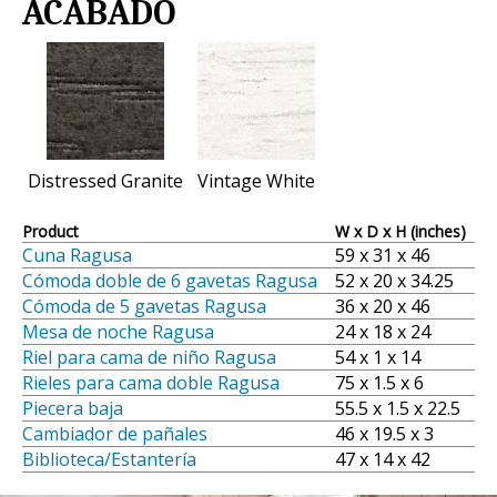
ACABADO
Distressed Granite
Vintage White
Product
W x D x H (inches)
Cuna Ragusa
59 x 31 x 46
Cómoda doble de 6 gavetas Ragusa
52 x 20 x 34.25
Cómoda de 5 gavetas Ragusa
36 x 20 x 46
Mesa de noche Ragusa
24 x 18 x 24
Riel para cama de niño Ragusa
54 x 1 x 14
Rieles para cama doble Ragusa
75 x 1.5 x 6
Piecera baja
55.5 x 1.5 x 22.5
Cambiador de pañales
46 x 19.5 x 3
Biblioteca/Estantería
47 x 14 x 42