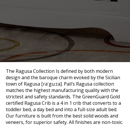
The Ragusa Collection Is defined by both modern
design and the baroque charm evoked by the Sicilian
town of Ragusa [ra'gu:za]. Pali’s Ragusa collection
matches the highest manufacturing quality with the
strictest and safety standards. The GreenGuard Gold
certified Ragusa Crib is a 4 in 1 crib that converts to a
toddler bed, a day bed and into a full-size adult bed.
Our furniture is built from the best solid woods and
veneers, for superior safety. All finishes are non-toxic.