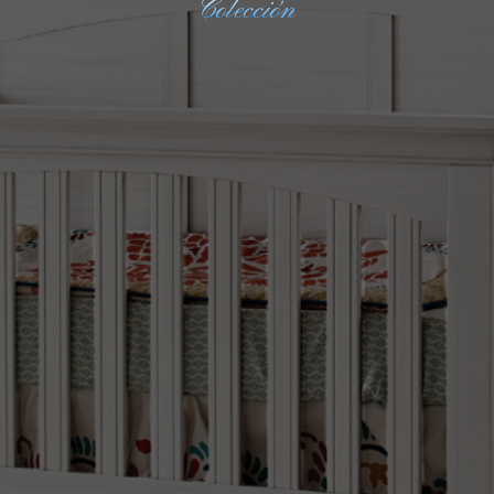
Colección