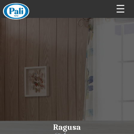
☰
Ragusa