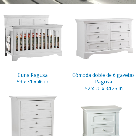
Cuna Ragusa
Cómoda doble de 6 gavetas
59 x 31 x 46 in
Ragusa
52 x 20 x 34.25 in