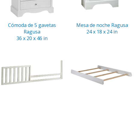
Cómoda de 5 gavetas
Mesa de noche Ragusa
Ragusa
24 x 18 x 24 in
36 x 20 x 46 in
Riel para cama de niño
Rieles para cama doble
Ragusa
Ragusa
54 x 1 x 14 in
75 x 1.5 x 6 in