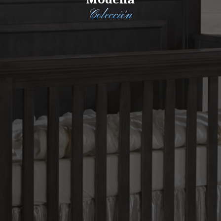
Colección