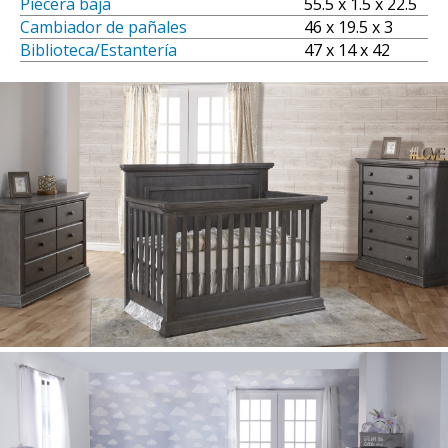
Piecera baja
55.5 x 1.5 x 22.5
Cambiador de pañales
46 x 19.5 x 3
Biblioteca/Estantería
47 x 14 x 42