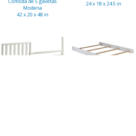
Cómoda de 5 gavetas
24 x 18 x 24.5 in
Modena
42 x 20 x 48 in
Riel para cama de niño
Riel para cama doble
Modena
Modena
54 x 1 x 14 in
75 x 1.5 x 6 in