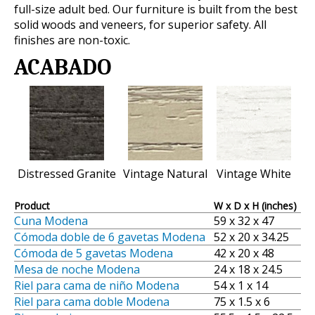
full-size adult bed. Our furniture is built from the best
solid woods and veneers, for superior safety. All
finishes are non-toxic.
ACABADO
Distressed Granite
Vintage Natural
Vintage White
Product
W x D x H (inches)
Cuna Modena
59 x 32 x 47
Cómoda doble de 6 gavetas Modena
52 x 20 x 34.25
Cómoda de 5 gavetas Modena
42 x 20 x 48
Mesa de noche Modena
24 x 18 x 24.5
Riel para cama de niño Modena
54 x 1 x 14
Riel para cama doble Modena
75 x 1.5 x 6