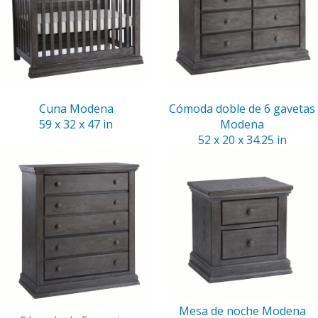
Cuna Modena
Cómoda doble de 6 gavetas
59 x 32 x 47 in
Modena
52 x 20 x 34.25 in
Mesa de noche Modena