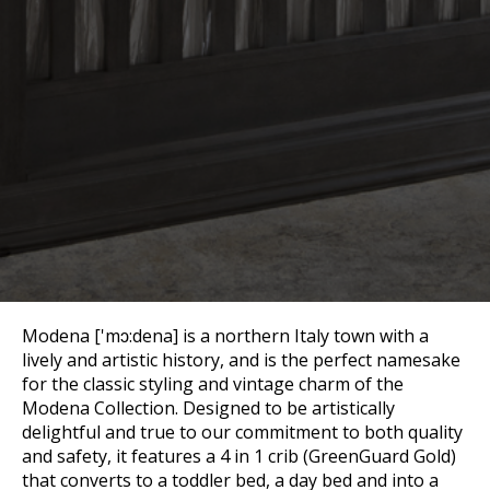
Modena ['mɔ:dena] is a northern Italy town with a
lively and artistic history, and is the perfect namesake
for the classic styling and vintage charm of the
Modena Collection. Designed to be artistically
delightful and true to our commitment to both quality
and safety, it features a 4 in 1 crib (GreenGuard Gold)
that converts to a toddler bed, a day bed and into a