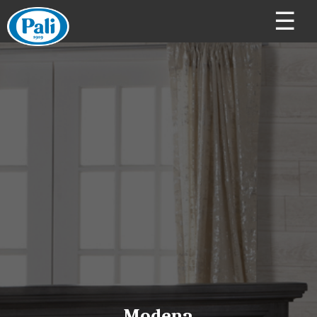
☰
Modena