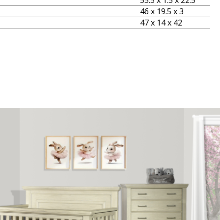
55.5 x 1.5 x 22.5
46 x 19.5 x 3
47 x 14 x 42