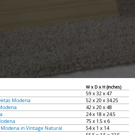
W x D x H (inches)
59 x 32 x 47
vetas Modena
52 x 20 x 34.25
 Modena
42 x 20 x 48
a
24 x 18 x 24.5
 Modena
75 x 1.5 x 6
o Modena in Vintage Natural
54 x 1 x 14