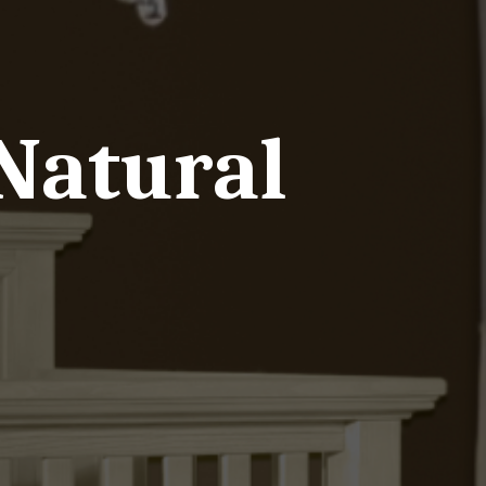
Natural