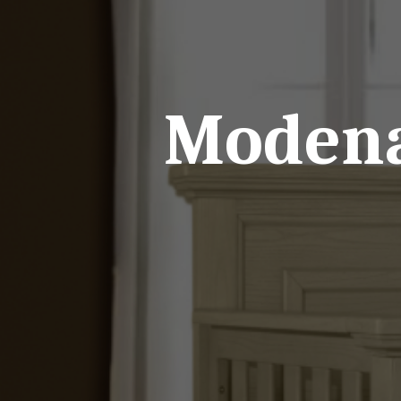
Modena