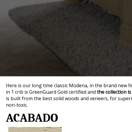
Here is our long time classic Modena, in the brand new fi
in 1 crib is GreenGuard Gold certified and
the collection is
is built from the best solid woods and veneers, for superio
non-toxic.
ACABADO