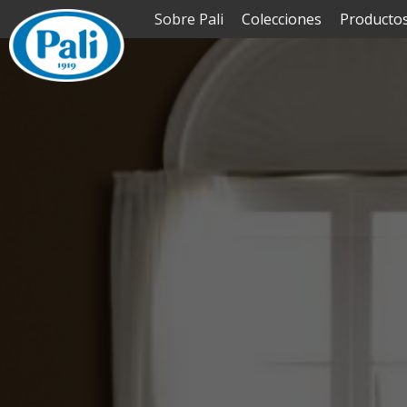
Sobre Pali
Colecciones
Producto