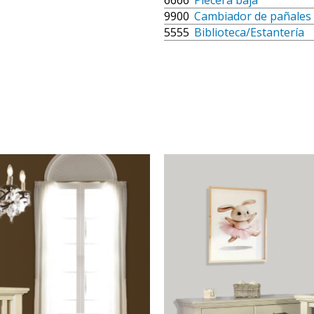
6666
Piecera baja
9900
Cambiador de pañales
5555
Biblioteca/Estantería