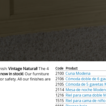
nish:
Vintage Natural!
The 4
Code
Product
2100
Cuna Modena
 now in stock!
. Our furniture
2106
Cómoda doble de 6 ga
r safety. All our finishes are
2105
Cómoda de 5 gavetas
2114
Mesa de noche Moden
1216
Riel para cama doble
1515
Riel para cama de niñ