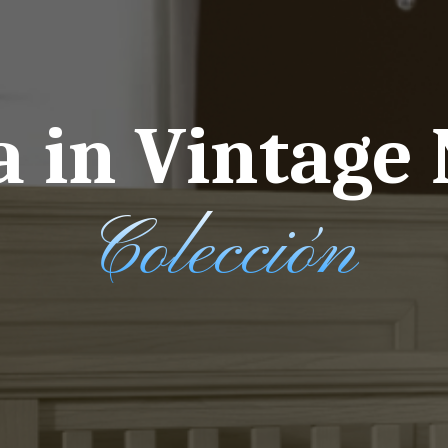
 in Vintage 
Colección