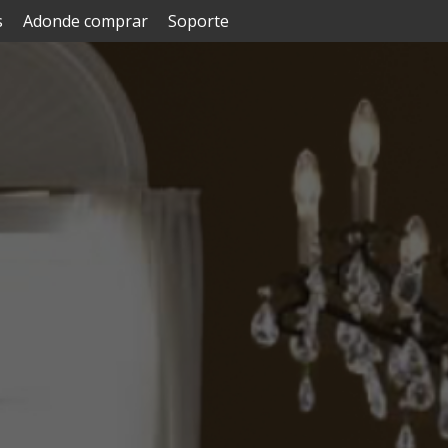
s
Adonde comprar
Soporte