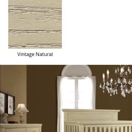
Vintage Natural