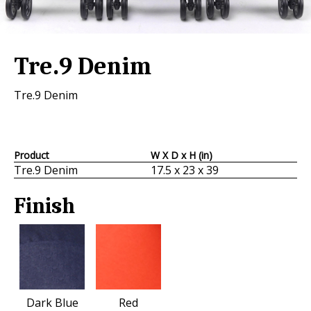
Tre.9 Denim
Tre.9 Denim
Product
W X D x H (in)
Tre.9 Denim
17.5 x 23 x 39
Finish
Dark Blue
Red