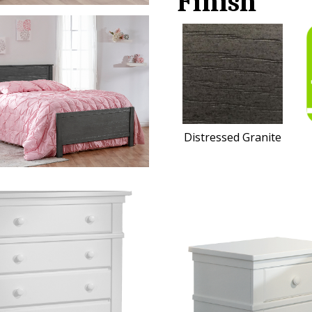
Finish
Distressed Granite