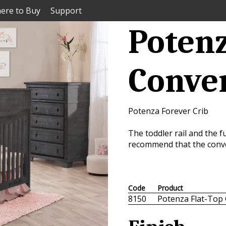
ere to Buy
Support
Potenz
Conver
Potenza Forever Crib
The toddler rail and the fu
recommend that the conver
Code
Product
8150
Potenza Flat-Top 