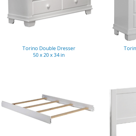
Torino Double Dresser
Tori
50 x 20 x 34 in