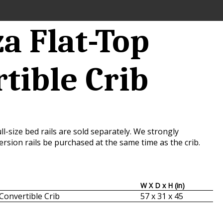
a Flat-Top
tible Crib
ll-size bed rails are sold separately. We strongly
sion rails be purchased at the same time as the crib.
W X D x H (in)
Convertible Crib
57 x 31 x 45