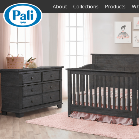
About
Collections
Products
Wh