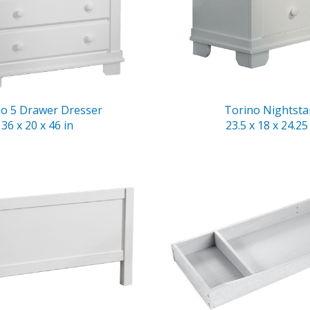
no 5 Drawer Dresser
Torino Nightst
36 x 20 x 46 in
23.5 x 18 x 24.25