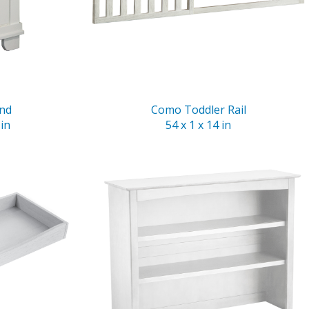
and
Como Toddler Rail
 in
54 x 1 x 14 in