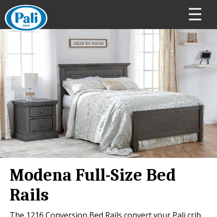
☰
Modena Full-Size Bed
Rails
The 1216 Conversion Bed Rails convert your Pali crib