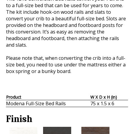
to a full-size bed that can be used for years to come.
The kit include hook-on wood rails and slats to
convert your crib to a beautiful full-size bed. Slots are
provided on the headboard and footboard posts for
this conversion. It’s as easy as removing the
headboard and footboard, then attaching the rails
and slats.
Please note that, when converting the crib into a full-
size bed, you need to use under the mattress either a
box spring or a bunky board.
Product
W X D x H (in)
Modena Full-Size Bed Rails
75 x 1.5 x 6
Finish