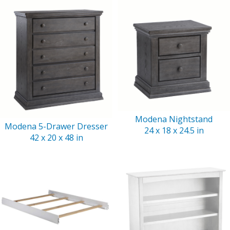
Modena Nightstand
Modena 5-Drawer Dresser
24 x 18 x 24.5 in
42 x 20 x 48 in