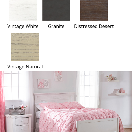
Vintage White
Granite
Distressed Desert
Vintage Natural