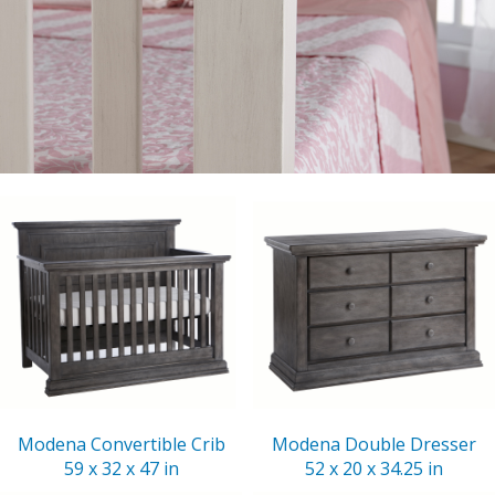
Modena Convertible Crib
Modena Double Dresser
59 x 32 x 47 in
52 x 20 x 34.25 in