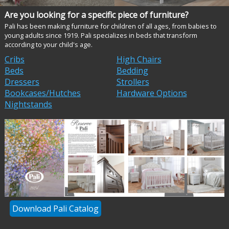
Are you looking for a specific piece of furniture?
Pali has been making furniture for children of all ages, from babies to
young adults since 1919. Pali specializes in beds that transform
according to your child's age.
Cribs
High Chairs
Beds
Bedding
Dressers
Strollers
Bookcases/Hutches
Hardware Options
Nightstands
Download Pali Catalog