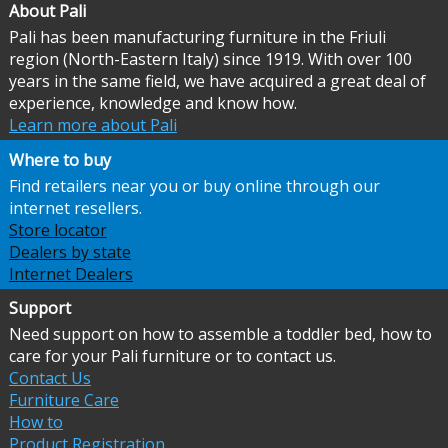
About Pali
Pali has been manufacturing furniture in the Friuli
region (North-Eastern Italy) since 1919. With over 100
years in the same field, we have acquired a great deal of
experience, knowledge and know how.
Learn more about Pali
Where to buy
Find retailers near you or buy online through our
internet resellers.
Store locator
Dealers by state
Internet Dealers
Support
Need support on how to assemble a toddler bed, how to
care for your Pali furniture or to contact us.
Contact Us
Furniture Care
How to
Product Registration