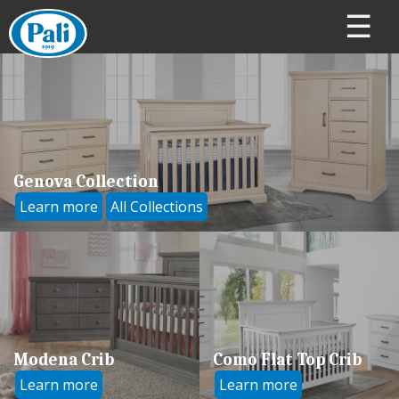
☰
Genova Collection
Learn more
All Collections
Modena Crib
Como Flat Top Crib
Learn more
Learn more